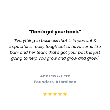
"Dani's got your back."
"Everything in business that is important &
impactful is really tough but to have some like
Dani and her team that's got your back is just
going to help you grow and grow and grow."
Andrew & Pete
Founders, Atomicon