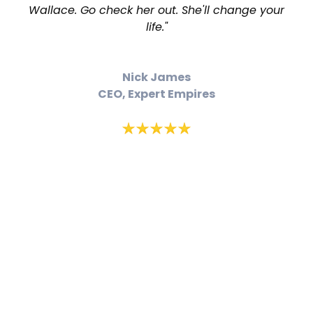
Wallace. Go check her out. She'll change your
life."
Nick James
CEO, Expert Empires