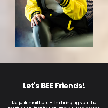
Let's BEE Friends!
No junk mail here - I'm bringing you the