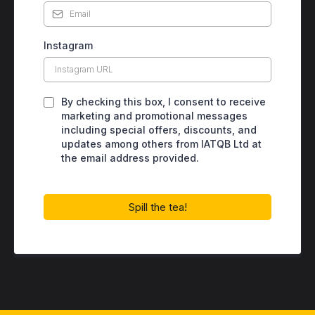
Instagram
By checking this box, I consent to receive
marketing and promotional messages
including special offers, discounts, and
updates among others from IATQB Ltd at
the email address provided.
Spill the tea!