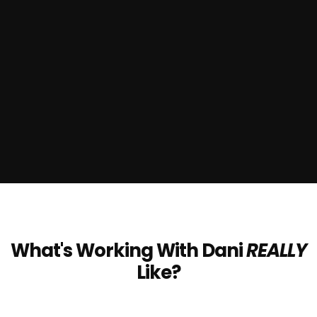
What's Working With Dani
REALLY
Like?