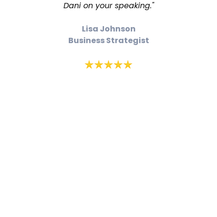
Dani on your speaking."
Lisa Johnson
Business Strategist