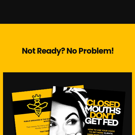
Not Ready? No Problem!