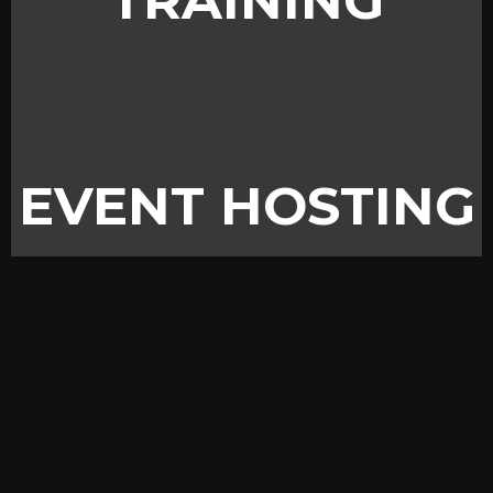
TRAINING
EVENT HOSTING