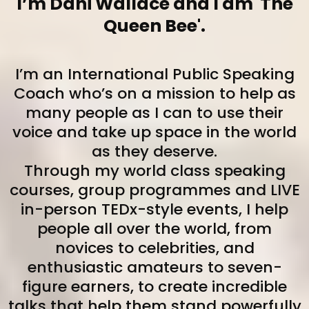
I’m Dani Wallace and I am 'The
Queen Bee'.
I’m an International Public Speaking
Coach who’s on a mission to help as
many people as I can to use their
voice and take up space in the world
as they deserve.
Through my world class speaking
courses, group programmes and LIVE
in-person TEDx-style events, I help
people all over the world, from
novices to celebrities, and
enthusiastic amateurs to seven-
figure earners, to create incredible
talks that help them stand powerfully