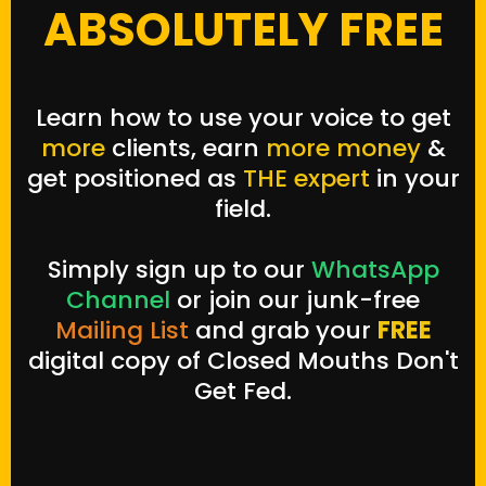
ABSOLUTELY FREE
Learn how to use your voice to get
more
clients
, earn
more money
&
get positioned as
THE expert
in your
field.
Simply sign up to our
WhatsApp
Channel
or join our junk-free
Mailing List
and grab your
FREE
digital copy of Closed Mouths Don't
Get Fed.