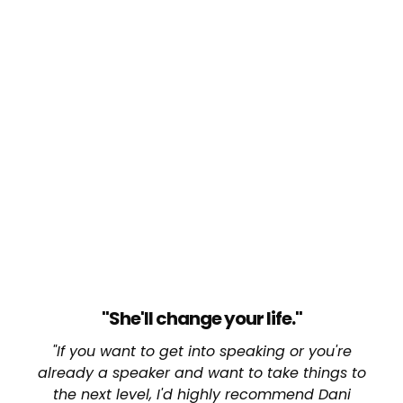
"She'll change your life."
"If you want to get into speaking or you're
already a speaker and want to take things to
the next level, I'd highly recommend Dani