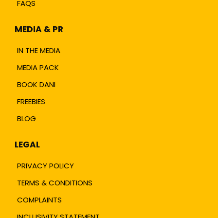
FAQS
MEDIA & PR
IN THE MEDIA
MEDIA PACK
BOOK DANI
FREEBIES
BLOG
LEGAL
PRIVACY POLICY
TERMS & CONDITIONS
COMPLAINTS
INCLUSIVITY STATEMENT