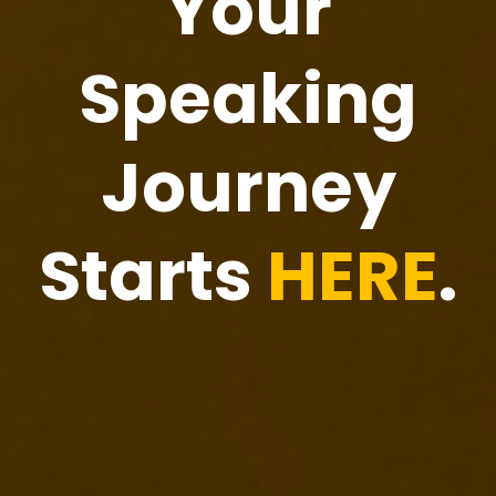
Your
Speaking
Journey
Starts
HERE
.