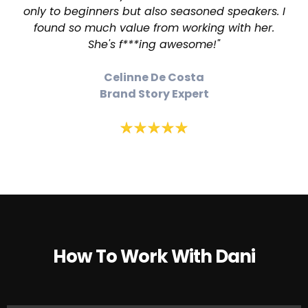
only to beginners but also seasoned speakers. I
found so much value from working with her.
She's f***ing awesome!"
Celinne De Costa
Brand Story Expert
How To Work With Dani