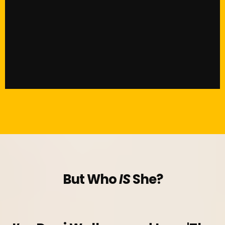
But Who
IS
She?