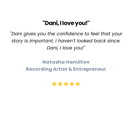
"Dani, I love you!"
"Dani gives you the confidence to feel that your
story is important. I haven't looked back since.
Dani, I love you!"
Natasha Hamilton
Recording Artist & Entrepreneur