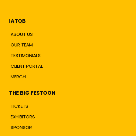
IATQB
ABOUT US
OUR TEAM
TESTIMONIALS
CLIENT PORTAL
MERCH
THE BIG FESTOON
TICKETS
EXHIBITORS
SPONSOR