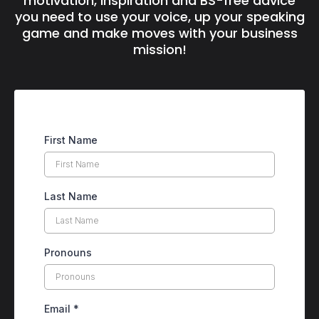
motivation, inspiration and BS-free advice
you need to use your voice, up your speaking
game and make moves with your business
mission!
First Name
Last Name
Pronouns
Email
*