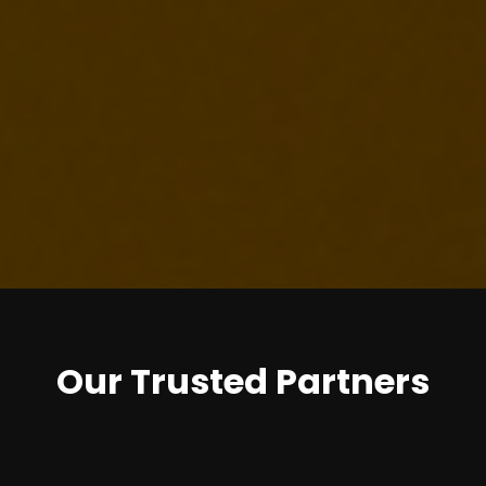
Our Trusted Partners