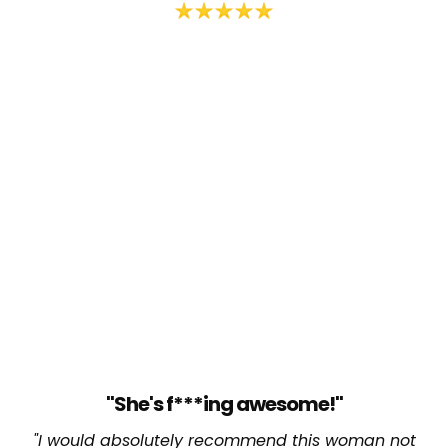
"She's f***ing awesome!"
"I would absolutely recommend this woman not