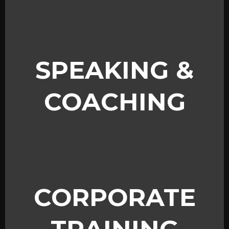
SPEAKING &
COACHING
CORPORATE