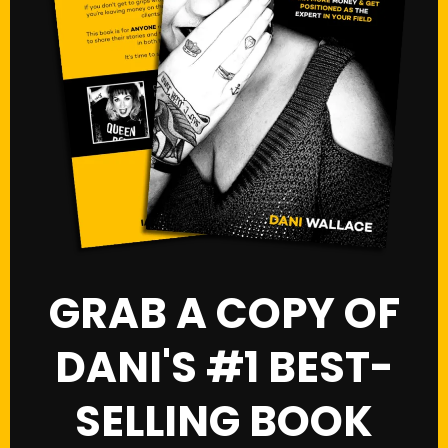
GRAB A COPY OF
DANI'S #1 BEST-
SELLING BOOK