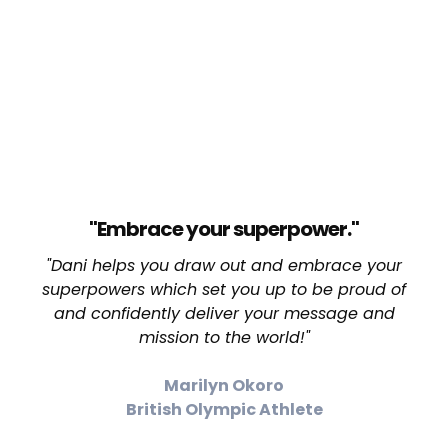
"Embrace your superpower."
"Dani helps you draw out and embrace your
superpowers which set you up to be proud of
and confidently deliver your message and
mission to the world!"
Marilyn Okoro
British Olympic Athlete