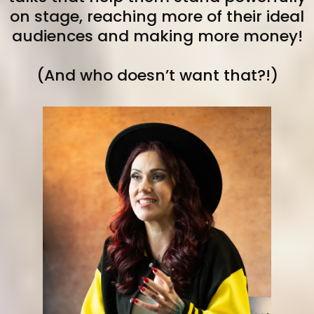
on stage, reaching more of their ideal
audiences and making more money!
(And who doesn’t want that?!)