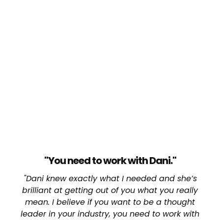
"You need to work with Dani."
"Dani knew exactly what I needed and she’s
brilliant at getting out of you what you really
mean. I believe if you want to be a thought
leader in your industry, you need to work with